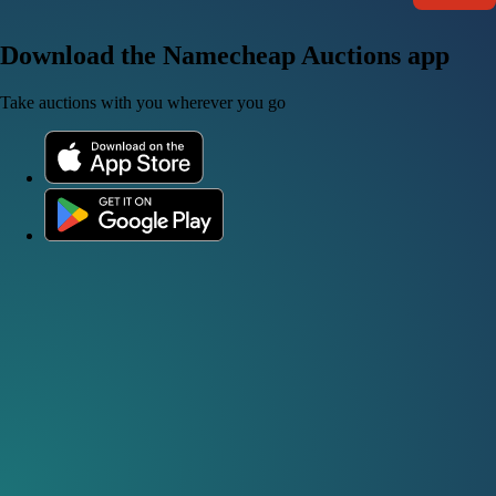
Download the Namecheap Auctions app
Take auctions with you wherever you go