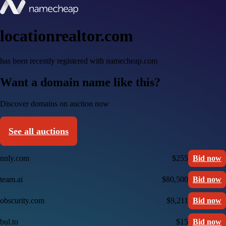
locationrealtor.com
has been recently registered with namecheap.com
Want a domain name like this?
Discover domains on auction now
See all auctions
nnly.com
$255
Bid now
team.ai
$80,500
Bid now
obscurity.com
$9,211
Bid now
bul.to
$15
Bid now